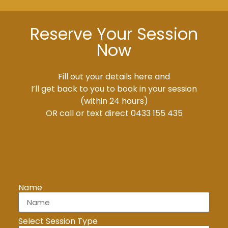
Reserve Your Session
Now
Fill out your details here and
I’ll get back to you to book in your session
(within 24 hours)
OR call or text direct 0433 155 435
Name
Select Session Type