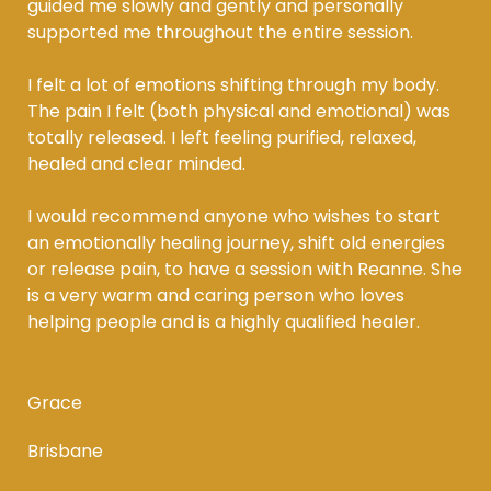
guided me slowly and gently and personally
supported me throughout the entire session.
I felt a lot of emotions shifting through my body.
The pain I felt (both physical and emotional) was
totally released. I left feeling purified, relaxed,
healed and clear minded.
I would recommend anyone who wishes to start
an emotionally healing journey, shift old energies
or release pain, to have a session with Reanne. She
is a very warm and caring person who loves
helping people and is a highly qualified healer.
Grace
Brisbane