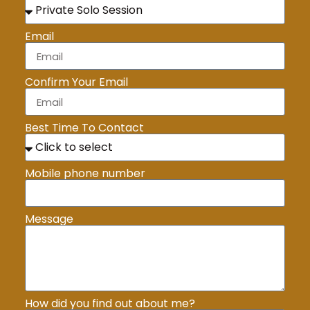
Email
Confirm Your Email
Best Time To Contact
Mobile phone number
Message
How did you find out about me?