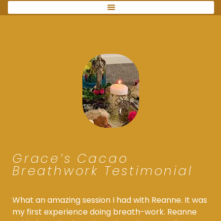
Grace’s Cacao
Breathwork Testimonial
What an amazing session I had with Reanne. It was
my first experience doing breath-work. Reanne